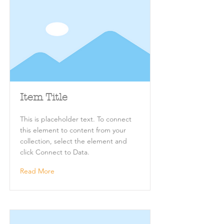
Item Title
This is placeholder text. To connect
this element to content from your
collection, select the element and
click Connect to Data.
Read More