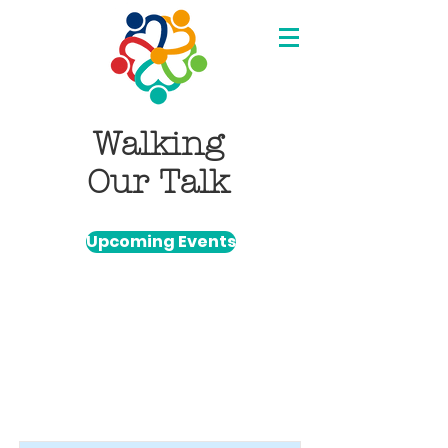
Walking
Our Talk
Upcoming Events
Item List