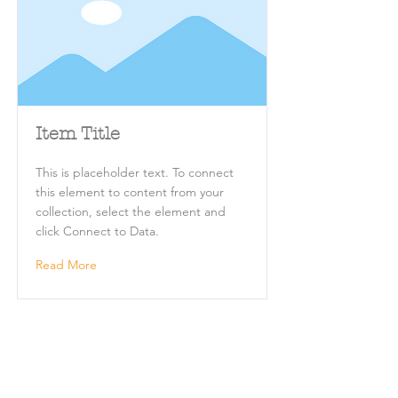
Item Title
This is placeholder text. To connect
this element to content from your
collection, select the element and
click Connect to Data.
Read More