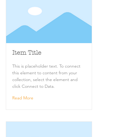
Item Title
This is placeholder text. To connect
this element to content from your
collection, select the element and
click Connect to Data.
Read More