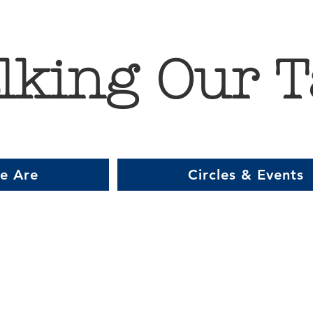
lking Our T
e Are
Circles & Events
Item List