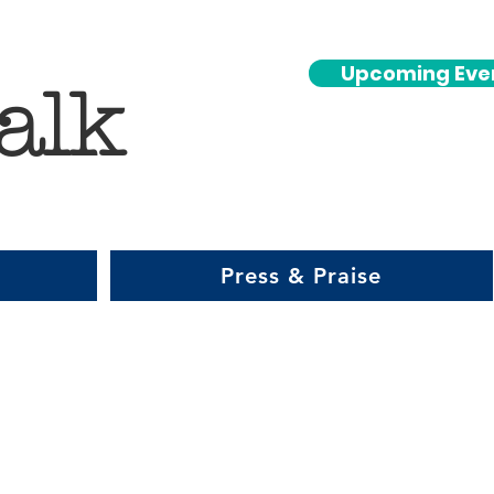
Upcoming Eve
alk
Press & Praise