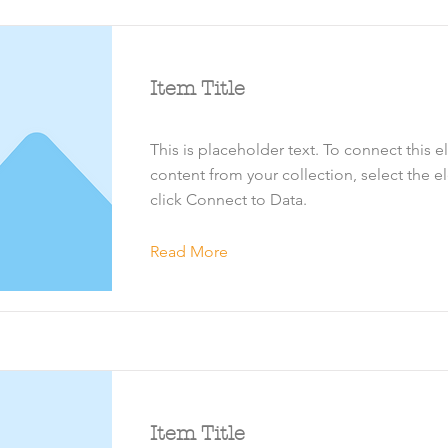
Item Title
This is placeholder text. To connect this 
content from your collection, select the 
click Connect to Data.
Read More
Item Title