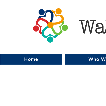
Wa
Home
Who W