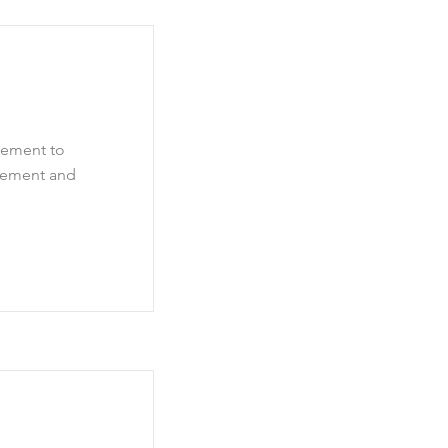
element to
element and