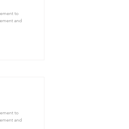
element to
element and
element to
element and