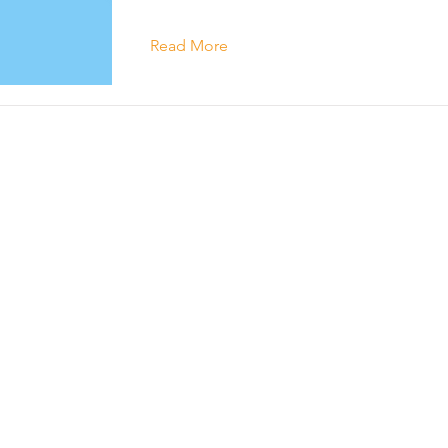
Read More