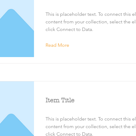
This is placeholder text. To connect this 
content from your collection, select the 
click Connect to Data.
Read More
Item Title
This is placeholder text. To connect this 
content from your collection, select the 
click Connect to Data.