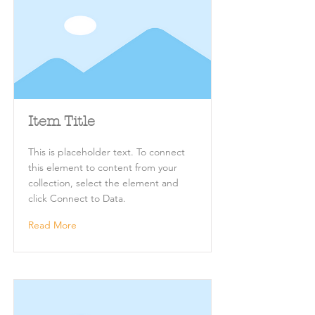
Item Title
This is placeholder text. To connect
this element to content from your
collection, select the element and
click Connect to Data.
Read More