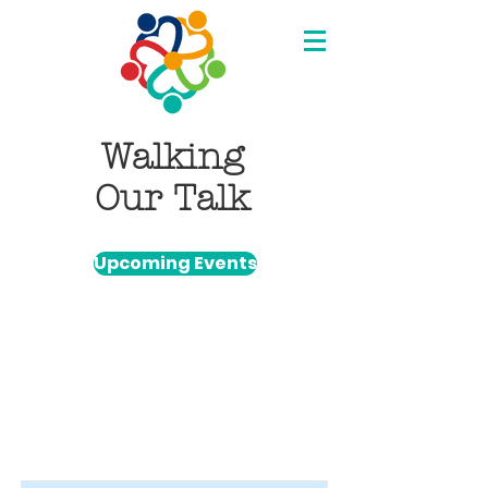
Walking
Our Talk
Upcoming Events
Item List