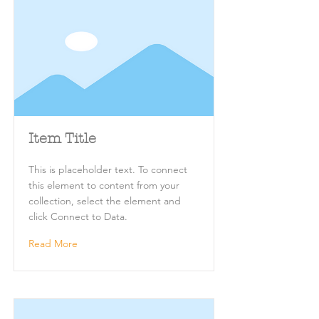
Item Title
This is placeholder text. To connect
this element to content from your
collection, select the element and
click Connect to Data.
Read More