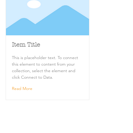
Item Title
This is placeholder text. To connect
this element to content from your
collection, select the element and
click Connect to Data.
Read More