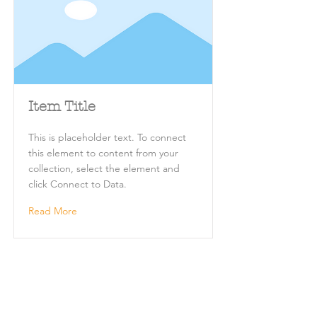
Item Title
This is placeholder text. To connect
this element to content from your
collection, select the element and
click Connect to Data.
Read More