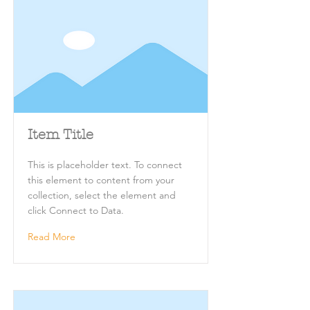
Item Title
This is placeholder text. To connect
this element to content from your
collection, select the element and
click Connect to Data.
Read More