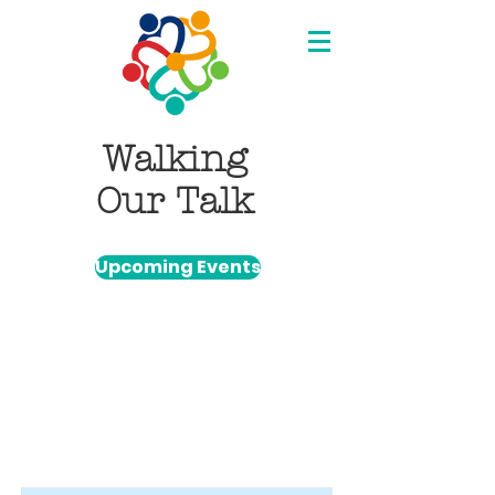
Walking
Our Talk
Upcoming Events
Item List