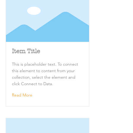
Item Title
This is placeholder text. To connect
this element to content from your
collection, select the element and
click Connect to Data.
Read More