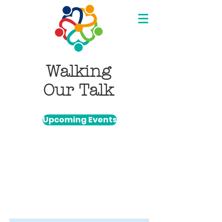
Walking
Our Talk
Upcoming Events
Item List