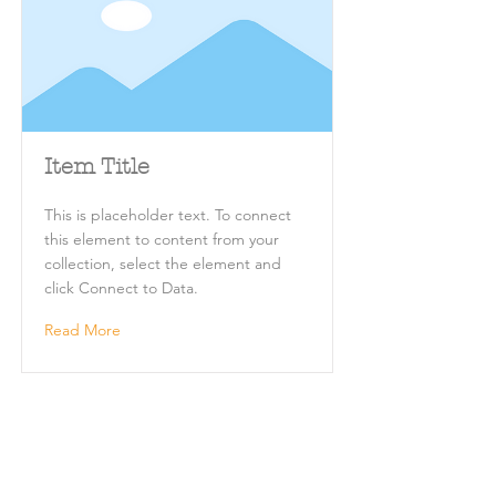
Item Title
This is placeholder text. To connect
this element to content from your
collection, select the element and
click Connect to Data.
Read More