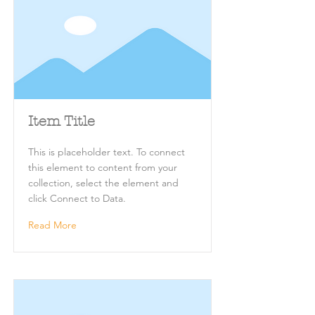
Item Title
This is placeholder text. To connect
this element to content from your
collection, select the element and
click Connect to Data.
Read More