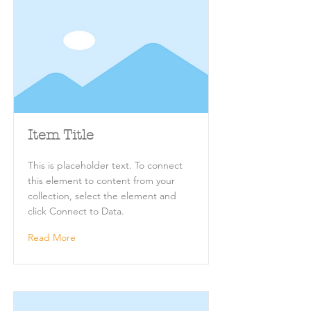
Item Title
This is placeholder text. To connect
this element to content from your
collection, select the element and
click Connect to Data.
Read More