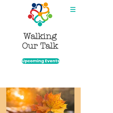
Walking
Our Talk
Upcoming Events