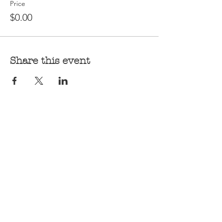
Price
$0.00
Share this event