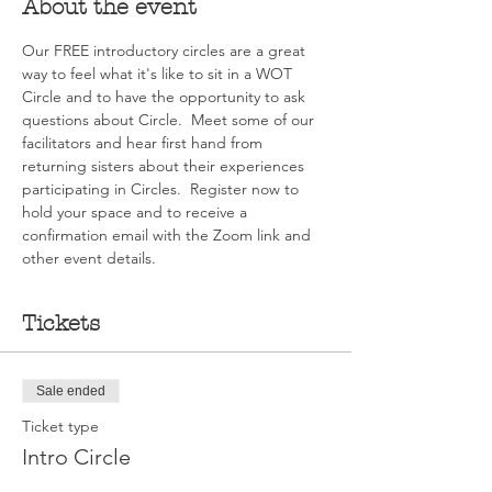
About the event
Our FREE introductory circles are a great 
way to feel what it's like to sit in a WOT 
Circle and to have the opportunity to ask 
questions about Circle.  Meet some of our 
facilitators and hear first hand from 
returning sisters about their experiences 
participating in Circles.  Register now to 
hold your space and to receive a 
confirmation email with the Zoom link and 
other event details.
Tickets
Sale ended
Ticket type
Intro Circle