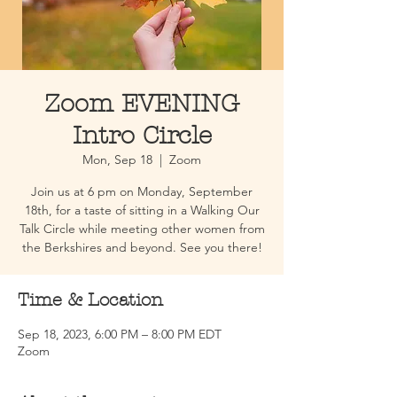
Zoom EVENING
Intro Circle
Mon, Sep 18
  |  
Zoom
Join us at 6 pm on Monday, September
18th, for a taste of sitting in a Walking Our
Talk Circle while meeting other women from
the Berkshires and beyond. See you there!
Time & Location
Sep 18, 2023, 6:00 PM – 8:00 PM EDT
Zoom