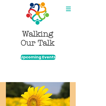
Walking
Our Talk
Upcoming Events