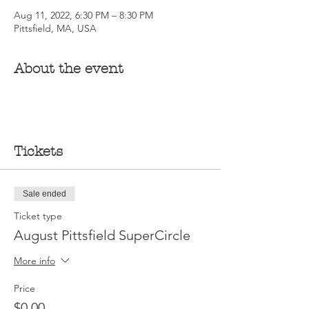
Aug 11, 2022, 6:30 PM – 8:30 PM
Pittsfield, MA, USA
About the event
Tickets
Sale ended
Ticket type
August Pittsfield SuperCircle
More info
Price
$0.00