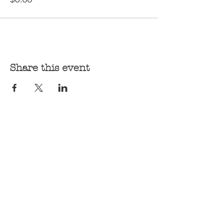
Share this event