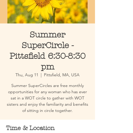
Summer
SuperCircle -
Pittsfield 6:30-8:30
pm
Thu, Aug 11
  |  
Pittsfield, MA, USA
Summer SuperCircles are free monthly
opportunities for any woman who has ever
sat in a WOT circle to gather with WOT
sisters and enjoy the familiarity and benefits
of sitting in circle together.
Time & Location