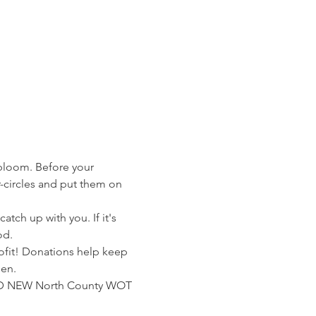
 bloom. Before your 
circles and put them on 
tch up with you. If it's 
od.
rofit! Donations help keep 
men.
RAND NEW North County WOT 