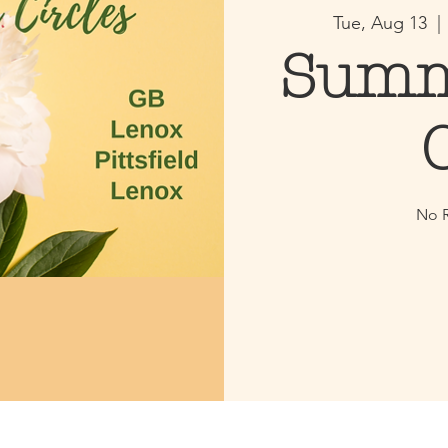
Tue, Aug 13
  | 
Summ
No R