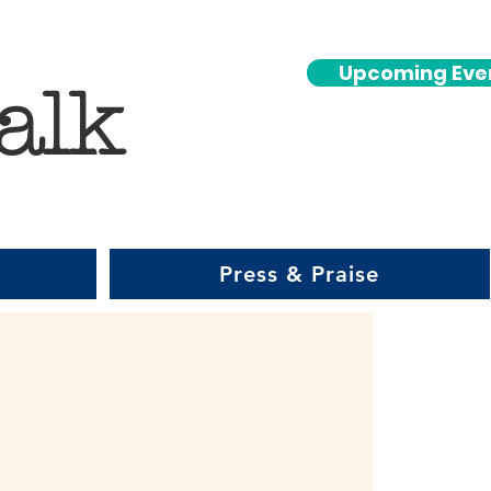
Upcoming Eve
alk
Press & Praise