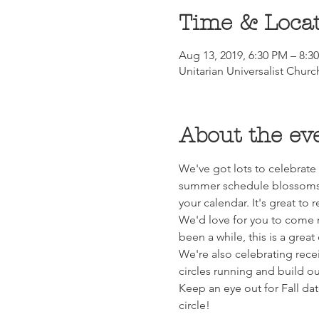
Time & Loca
Aug 13, 2019, 6:30 PM – 8:3
Unitarian Universalist Chur
About the ev
We've got lots to celebrate 
summer schedule blossoms f
your calendar. It's great to 
We'd love for you to come me
been a while, this is a grea
We're also celebrating recei
circles running and build o
Keep an eye out for Fall d
circle!