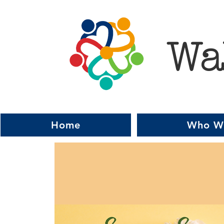
Wa
Home
Who W