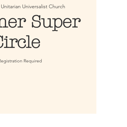
 
Unitarian Universalist Church
er Super
Circle
egistration Required