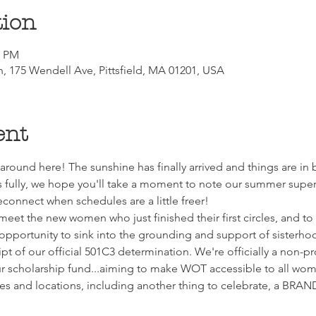
tion
0 PM
ch, 175 Wendell Ave, Pittsfield, MA 01201, USA
ent
around here! The sunshine has finally arrived and things are in
ully, we hope you'll take a moment to note our summer super-
reconnect when schedules are a little freer!
et the new women who just finished their first circles, and to ca
t opportunity to sink into the grounding and support of sisterho
pt of our official 501C3 determination. We're officially a non-p
ur scholarship fund...aiming to make WOT accessible to all wo
ates and locations, including another thing to celebrate, a B