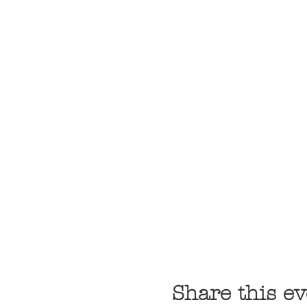
Share this ev