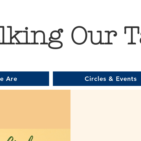
lking Our T
e Are
Circles & Events