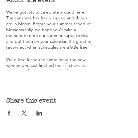
About the event
We've got lots to celebrate around here!
The sunshine has finally arrived and things
are in bloom. Before your summer schedule
blossoms fully, we hope you'll take a
moment to note our summer super-circles
and put them on your calendar. It's great to
reconnect when schedules are a little freer!
We'd love for you to come meet the new
women who just finished their first circles,
and to catch up with you. If it's been a
while, this is a great opportunity to sink into
the grounding and support of sisterhood.
We're also celebrating receipt of our official
Share this event
501C3 determination. We're officially a non-
profit! Donations help keep circles running
and build our scholarship fund...aiming to
make WOT accessible to all women.
Keep an eye out for Fall dates and locations,
including another thing to celebrate, a