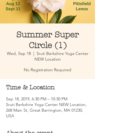
Summer Super
Circle (1)
Wed, Sep 18
  |  
Sruti Berkshire Yoga Center
NEW Location
No Registration Required
Time & Location
Sep 18, 2019, 6:30 PM – 10:30 PM
Sruti Berkshire Yoga Center NEW Location,
268 Main St, Great Barrington, MA 01230,
USA