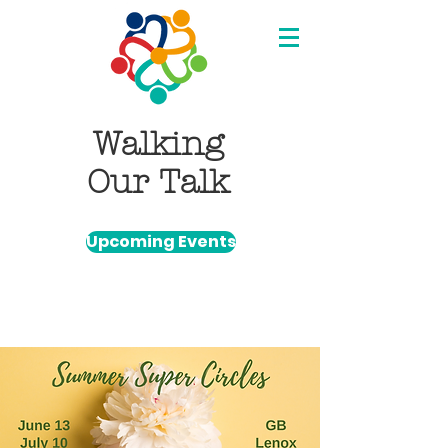
Walking
Our Talk
Upcoming Events