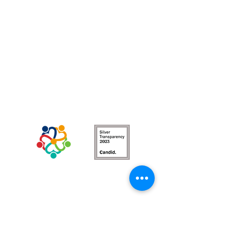
BRAND NEW North County WOT circle!