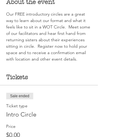
About the event
Our FREE introductory circles are a great 
way to learn about our format and what it 
feels like to sit in a WOT Circle.  Meet some 
of our facilitators and hear first hand from 
returning sisters about their experiences 
sitting in circle.  Register now to hold your 
space and to receive a confirmation email 
with location and other event details.
Tickets
Sale ended
Ticket type
Intro Circle
Price
$0.00