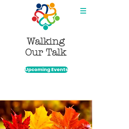
Walking
Our Talk
Upcoming Events