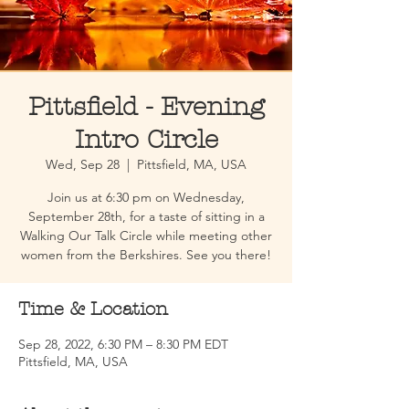
Pittsfield - Evening
Intro Circle
Wed, Sep 28
  |  
Pittsfield, MA, USA
Join us at 6:30 pm on Wednesday,
September 28th, for a taste of sitting in a
Walking Our Talk Circle while meeting other
women from the Berkshires. See you there!
Time & Location
Sep 28, 2022, 6:30 PM – 8:30 PM EDT
Pittsfield, MA, USA