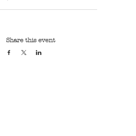
Share this event