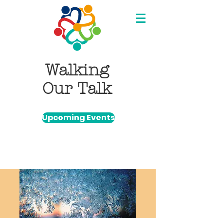
Walking
Our Talk
Upcoming Events