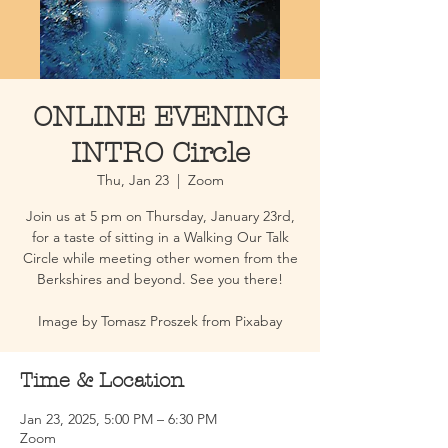
ONLINE EVENING
INTRO Circle
Thu, Jan 23
  |  
Zoom
Join us at 5 pm on Thursday, January 23rd,
for a taste of sitting in a Walking Our Talk
Circle while meeting other women from the
Berkshires and beyond. See you there!
Image by Tomasz Proszek from Pixabay
Time & Location
Jan 23, 2025, 5:00 PM – 6:30 PM
Zoom