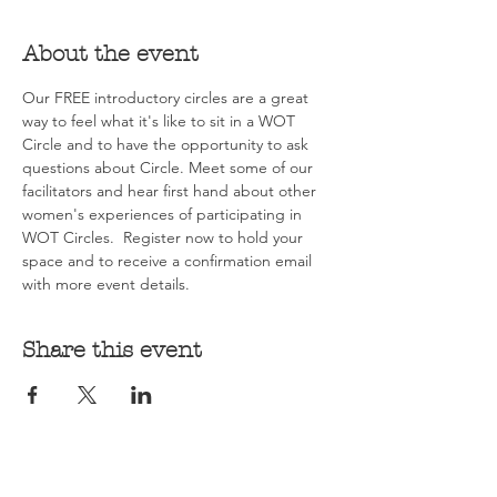
About the event
Our FREE introductory circles are a great 
way to feel what it's like to sit in a WOT 
Circle and to have the opportunity to ask 
questions about Circle. Meet some of our 
facilitators and hear first hand about other 
women's experiences of participating in 
WOT Circles.  Register now to hold your 
space and to receive a confirmation email 
with more event details.
Share this event