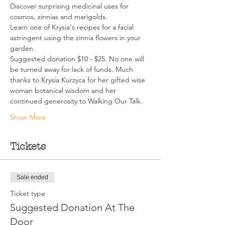
Discover surprising medicinal uses for 
cosmos, zinnias and marigolds.
Learn one of Krysia's recipes for a facial 
astringent using the zinnia flowers in your 
garden.
Suggested donation $10 - $25. No one will 
be turned away for lack of funds. Much 
thanks to Krysia Kurzyca for her gifted wise 
woman botanical wisdom and her 
continued generosity to Walking Our Talk.
Show More
Tickets
Sale ended
Ticket type
Suggested Donation At The
Door