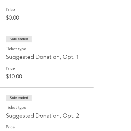
Price
$0.00
Sale ended
Ticket type
Suggested Donation, Opt. 1
Price
$10.00
Sale ended
Ticket type
Suggested Donation, Opt. 2
Price