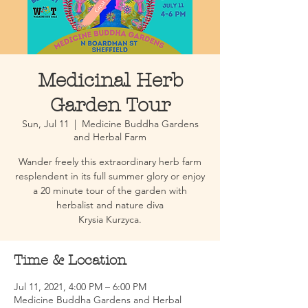
Medicinal Herb
Garden Tour
Sun, Jul 11
  |  
Medicine Buddha Gardens
and Herbal Farm
Wander freely this extraordinary herb farm
resplendent in its full summer glory or enjoy
a 20 minute tour of the garden with
herbalist and nature diva
Krysia Kurzyca.
Time & Location
Jul 11, 2021, 4:00 PM – 6:00 PM
Medicine Buddha Gardens and Herbal