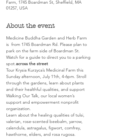
Farm, 1745 Boardman St, Sheffield, MA
01257, USA
About the event
Medicine Buddha Garden and Herb Farm 
is 
 from 1745 Boardman Rd. Please plan to 
park on the farm side of Boardman St. 
Watch for a guide to direct you to a parking 
spot.
across the street
Tour Krysia Kurzyca’s Medicinal Farm this 
Sunday afternoon, July 11th, 4-6pm. Stroll 
through the gardens, learn about plants 
and their healthful qualities, and support 
Walking Our Talk, our local women’s 
support and empowerment nonprofit 
organization.
Learn about the healing qualities of tulsi, 
valerian, rose-scented beebalm, yarrow, 
calendula, astragalus, figwort, comfrey, 
hawthorne, elders, and rosa rugosa. 