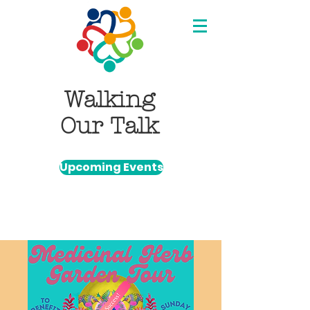
Walking
Our Talk
Upcoming Events