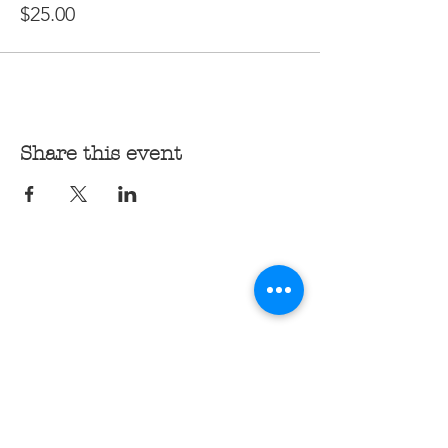
$25.00
Share this event