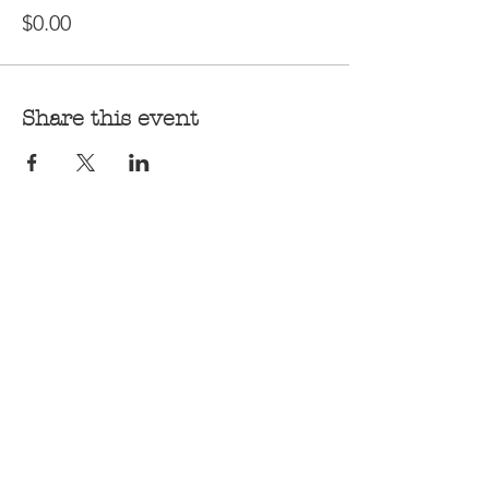
$0.00
Share this event