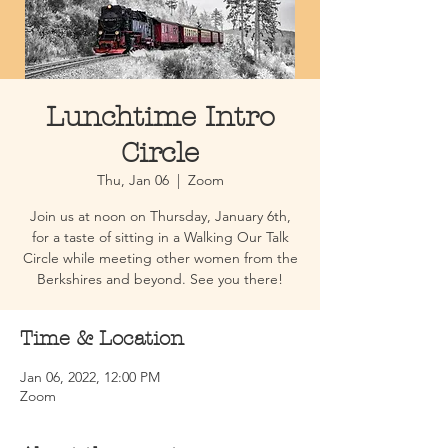
Lunchtime Intro
Circle
Thu, Jan 06
  |  
Zoom
Join us at noon on Thursday, January 6th,
for a taste of sitting in a Walking Our Talk
Circle while meeting other women from the
Berkshires and beyond. See you there!
Time & Location
Jan 06, 2022, 12:00 PM
Zoom