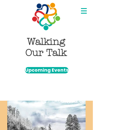
Walking
Our Talk
Upcoming Events