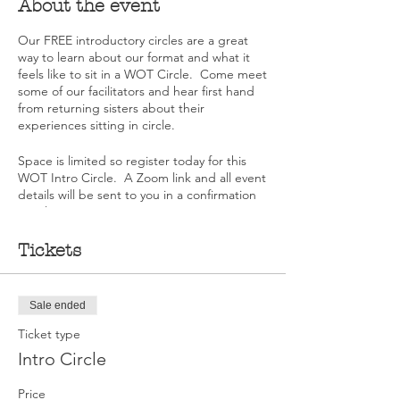
About the event
Our FREE introductory circles are a great
way to learn about our format and what it
feels like to sit in a WOT Circle. Come meet
some of our facilitators and hear first hand
from returning sisters about their
experiences sitting in circle.
Space is limited so register today for this
WOT Intro Circle. A Zoom link and all event
details will be sent to you in a confirmation
email once you register.
Tickets
Sale ended
Ticket type
Intro Circle
Price