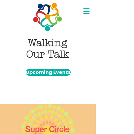
Walking
Our Talk
Upcoming Events