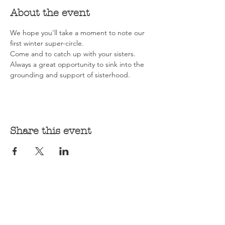
About the event
We hope you'll take a moment to note our 
first winter super-circle. 
Come and to catch up with your sisters. 
Always a great opportunity to sink into the 
grounding and support of sisterhood.
Share this event