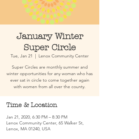
January Winter
Super Circle
Tue, Jan 21
  |  
Lenox Community Center
Super Circles are monthly summer and
winter opportunities for any woman who has
ever sat in circle to come together again
with women from all over the county.
Time & Location
Jan 21, 2020, 6:30 PM – 8:30 PM
Lenox Community Center, 65 Walker St,
Lenox, MA 01240, USA