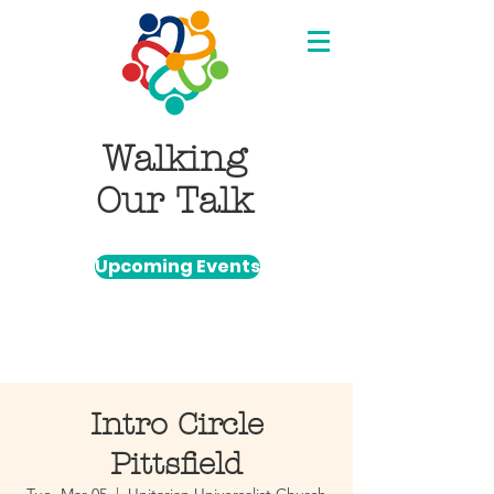
Walking
Our Talk
Upcoming Events
Intro Circle
Pittsfield