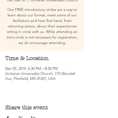
Tue, Mar 05
  |  
Unitarian Universalist Church
Our FREE introductory circles are a way to
learn about our format, meet some of our
facilitators and hear first hand, from
returning sisters, about their experiences
sitting in circle with us. While attending an
intro circle is not necessary for registration,
we do encourage attending.
Time & Location
Mar 05, 2019, 6:30 PM – 8:30 PM
Unitarian Universalist Church, 175 Wendell
Ave, Pittsfield, MA 01201, USA
Share this event