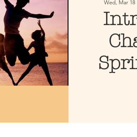
Wed, Mar 18
 
Int
Ch
Spr