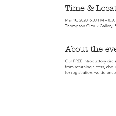
Time & Loca
Mar 18, 2020, 6:30 PM – 8:3
Thompson Giroux Gallery, 5
About the ev
Our FREE introductory circle
from returning sisters, about
for registration, we do enc