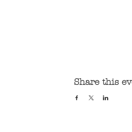
Share this ev