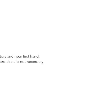
ors and hear first hand,
tro circle is not necessary