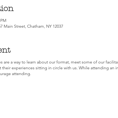
tion
0 PM
7 Main Street, Chatham, NY 12037
ent
s are a way to learn about our format, meet some of our facilitat
 their experiences sitting in circle with us. While attending an in
ourage attending.