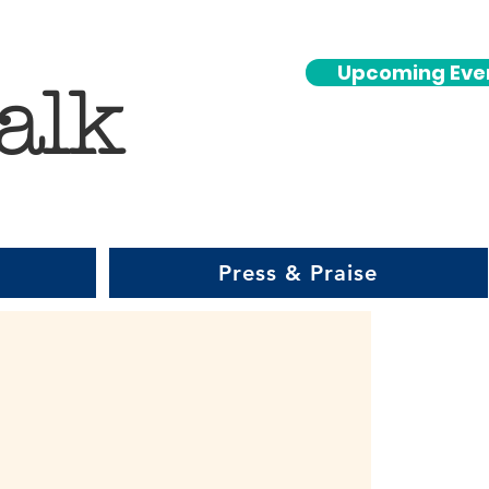
Upcoming Eve
alk
Press & Praise