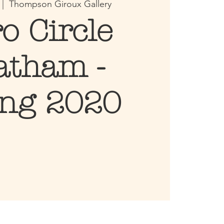
 |  
Thompson Giroux Gallery
ro Circle
atham -
ing 2020