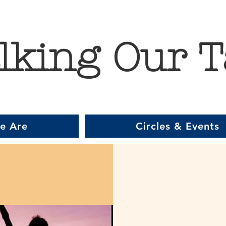
lking Our T
e Are
Circles & Events