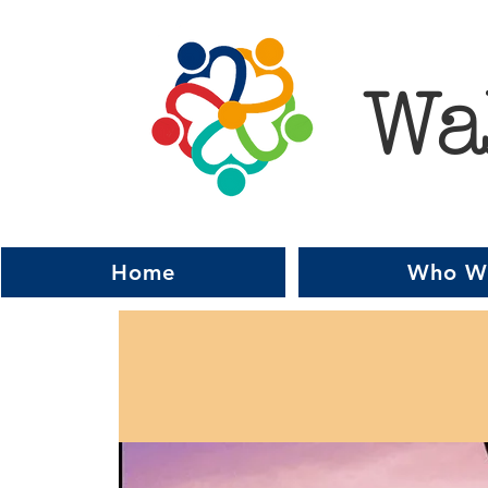
Wa
Home
Who W