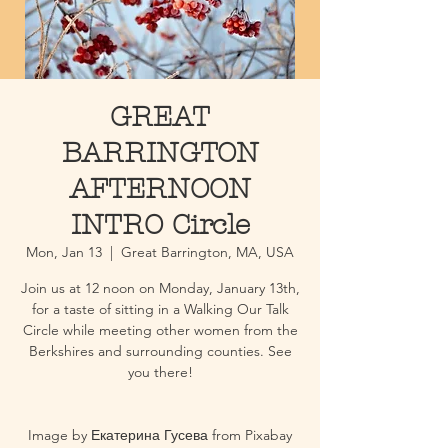
GREAT
BARRINGTON
AFTERNOON
INTRO Circle
Mon, Jan 13
  |  
Great Barrington, MA, USA
Join us at 12 noon on Monday, January 13th,
for a taste of sitting in a Walking Our Talk
Circle while meeting other women from the
Berkshires and surrounding counties. See
you there!
Image by Екатерина Гусева from Pixabay