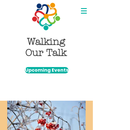
Walking
Our Talk
Upcoming Events