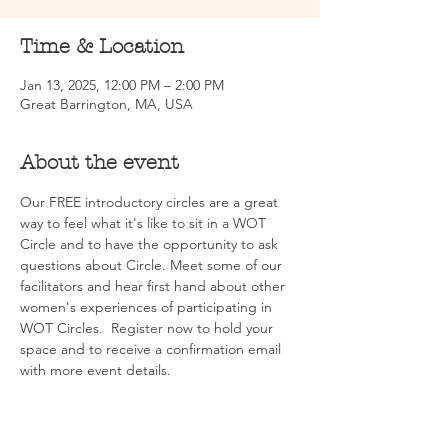
Time & Location
Jan 13, 2025, 12:00 PM – 2:00 PM
Great Barrington, MA, USA
About the event
Our FREE introductory circles are a great 
way to feel what it's like to sit in a WOT 
Circle and to have the opportunity to ask 
questions about Circle. Meet some of our 
facilitators and hear first hand about other 
women's experiences of participating in 
WOT Circles.  Register now to hold your 
space and to receive a confirmation email 
with more event details.