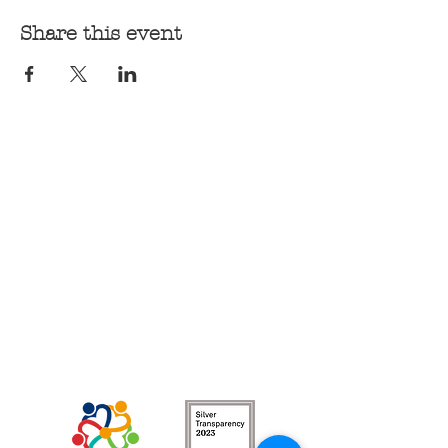
Share this event