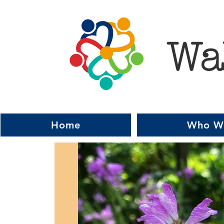
Wa
Home
Who W