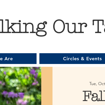
lking Our T
e Are
Circles & Events
Tue, Oct
Fal