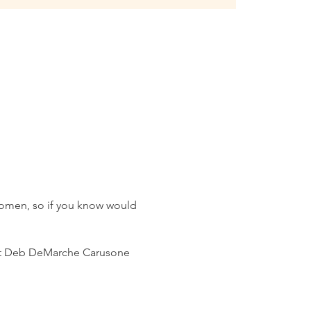
 women, so if you know would
ntact Deb DeMarche Carusone