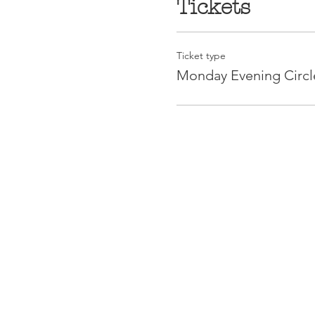
Tickets
Ticket type
Monday Evening Circl