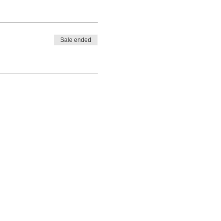
Sale ended