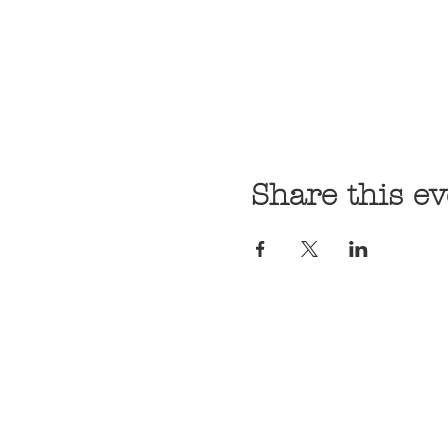
Share this ev