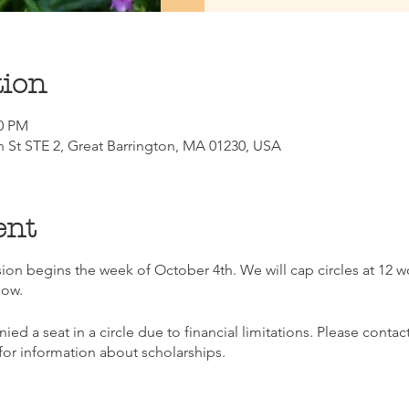
tion
30 PM
n St STE 2, Great Barrington, MA 01230, USA
ent
ession begins the week of October 4th. We will cap circles at 12
now.
nied a seat in a circle due to financial limitations. Please co
or information about scholarships.