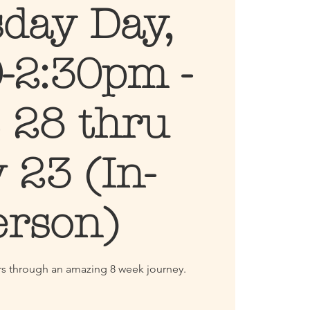
day Day,
-2:30pm -
 28 thru
 23 (In-
erson)
ters through an amazing 8 week journey.