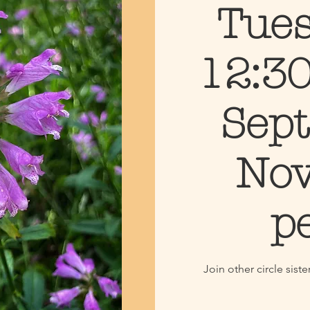
Tues
12:30
Sept
Nov
p
Join other circle sis