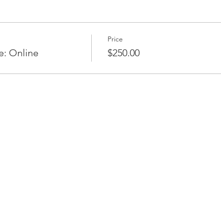
Price
e: Online
$250.00