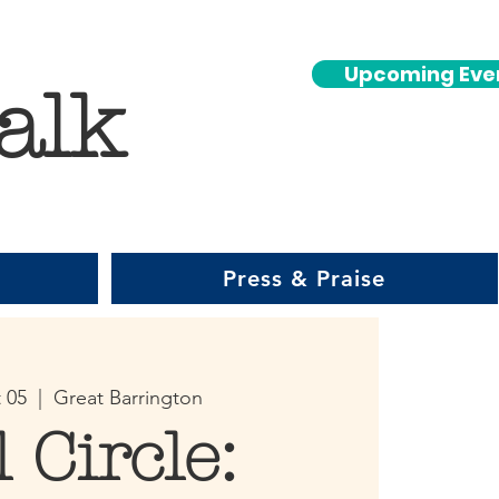
Upcoming Eve
alk
Press & Praise
 05
  |  
Great Barrington
l Circle: