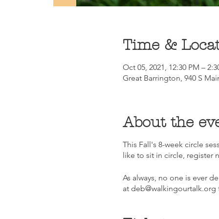
Time & Loca
Oct 05, 2021, 12:30 PM – 2:
Great Barrington, 940 S Mai
About the ev
This Fall's 8-week circle s
like to sit in circle, register 
As always, no one is ever de
at deb@walkingourtalk.org f