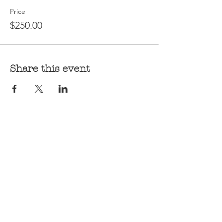
Price
$250.00
Share this event