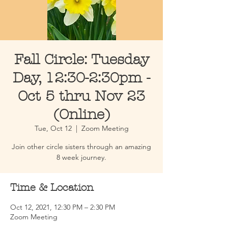
Fall Circle: Tuesday
Day, 12:30-2:30pm -
Oct 5 thru Nov 23
(Online)
Tue, Oct 12
  |  
Zoom Meeting
Join other circle sisters through an amazing
8 week journey.
Time & Location
Oct 12, 2021, 12:30 PM – 2:30 PM
Zoom Meeting