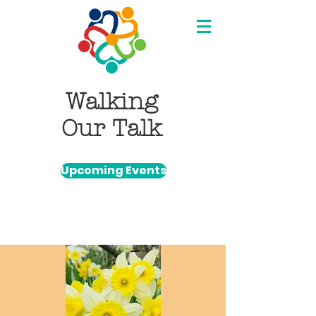
Walking
Our Talk
Upcoming Events