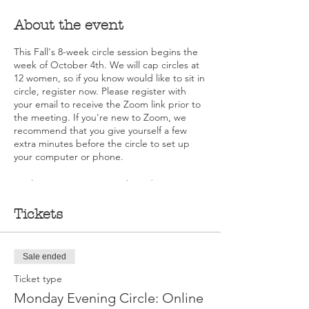
About the event
This Fall's 8-week circle session begins the
week of October 4th. We will cap circles at
12 women, so if you know would like to sit in
circle, register now. Please register with
your email to receive the Zoom link prior to
the meeting. If you're new to Zoom, we
recommend that you give yourself a few
extra minutes before the circle to set up
your computer or phone.
As always, no one is ever denied a seat in a
circle due to financial limitations. Please
contact Deb DeMarche Carusone at
Tickets
deb@walkingourtalk.org for information
about scholarships.
Sale ended
Ticket type
Monday Evening Circle: Online