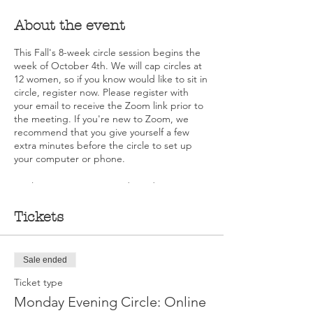
About the event
This Fall's 8-week circle session begins the
week of October 4th. We will cap circles at
12 women, so if you know would like to sit in
circle, register now. Please register with
your email to receive the Zoom link prior to
the meeting. If you're new to Zoom, we
recommend that you give yourself a few
extra minutes before the circle to set up
your computer or phone.
As always, no one is ever denied a seat in a
circle due to financial limitations. Please
contact Deb DeMarche Carusone at
Tickets
deb@walkingourtalk.org for information
about scholarships.
Sale ended
Ticket type
Monday Evening Circle: Online