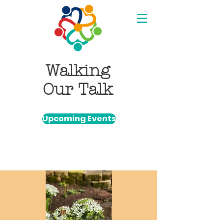
Walking
Our Talk
Upcoming Events