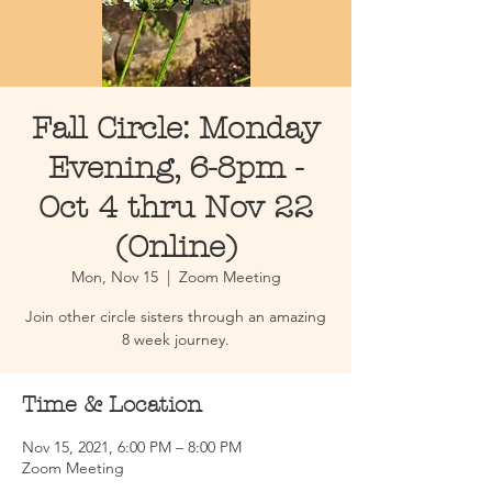
Fall Circle: Monday
Evening, 6-8pm -
Oct 4 thru Nov 22
(Online)
Mon, Nov 15
  |  
Zoom Meeting
Join other circle sisters through an amazing
8 week journey.
Time & Location
Nov 15, 2021, 6:00 PM – 8:00 PM
Zoom Meeting