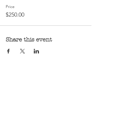
Price
$250.00
Share this event