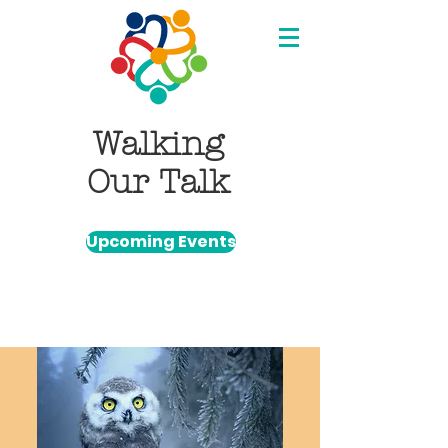
Walking
Our Talk
Upcoming Events