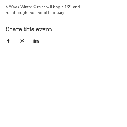
6-Week Winter Circles will begin 1/21 and 
run through the end of February! 
Share this event