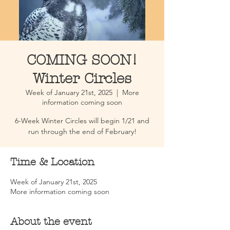
COMING SOON!
Winter Circles
Week of January 21st, 2025
  |  
More
information coming soon
6-Week Winter Circles will begin 1/21 and
run through the end of February!
Time & Location
Week of January 21st, 2025
More information coming soon
About the event