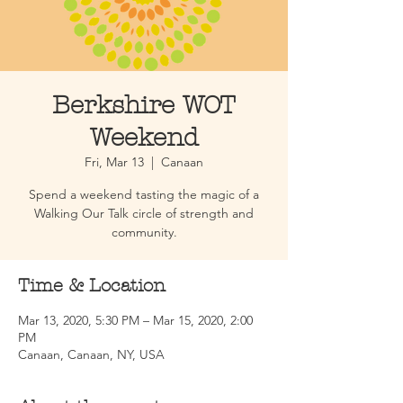
Berkshire WOT
Weekend
Fri, Mar 13
  |  
Canaan
Spend a weekend tasting the magic of a
Walking Our Talk circle of strength and
community.
Time & Location
Mar 13, 2020, 5:30 PM – Mar 15, 2020, 2:00
PM
Canaan, Canaan, NY, USA