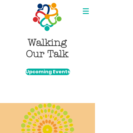
Walking
Our Talk
Upcoming Events