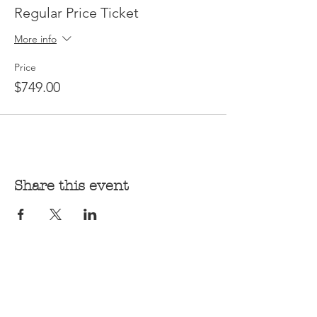
Regular Price Ticket
More info
Price
$749.00
Share this event