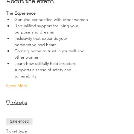
About the event
The Experience
Genuine connection with other women
Unqualified support for living your 
purpose and dreams
Inclusivity that expands your 
perspective and heart
Coming home to trust in yourself and 
other women
Learn how skillfully held structure 
supports a sense of safety and 
vulnerability
Show More
Tickets
Sale ended
Ticket type