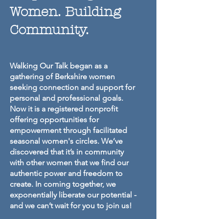
Women. Building
Community.
Walking Our Talk began as a
gathering of Berkshire women
seeking connection and support for
personal and professional goals.
Now it is a registered nonprofit
offering opportunities for
empowerment through facilitated
seasonal women's circles. We’ve
discovered that it’s in community
with other women that we find our
authentic power and freedom to
create. In coming together, we
exponentially liberate our potential -
and we can’t wait for you to join us!