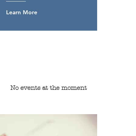
Learn More
Upcoming Events
and News
No events at the moment