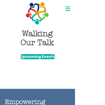
Walking
Our Talk
Upcoming Events
Empowering