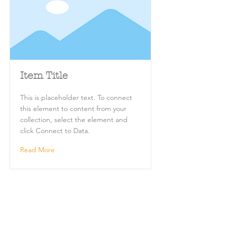
Item Title
This is placeholder text. To connect
this element to content from your
collection, select the element and
click Connect to Data.
Read More