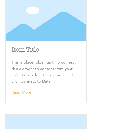
Item Title
This is placeholder text. To connect
this element to content from your
collection, select the element and
click Connect to Data.
Read More