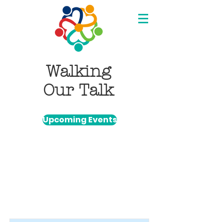
Walking
Our Talk
Upcoming Events
Item List