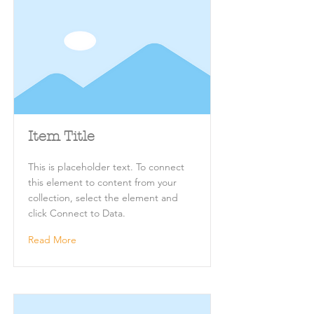
Item Title
This is placeholder text. To connect
this element to content from your
collection, select the element and
click Connect to Data.
Read More