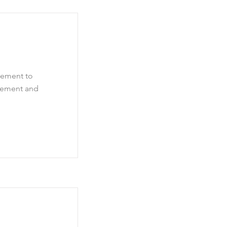
element to
element and