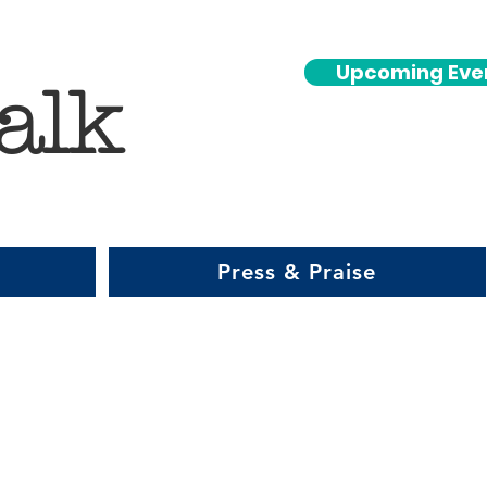
Upcoming Eve
alk
Press & Praise