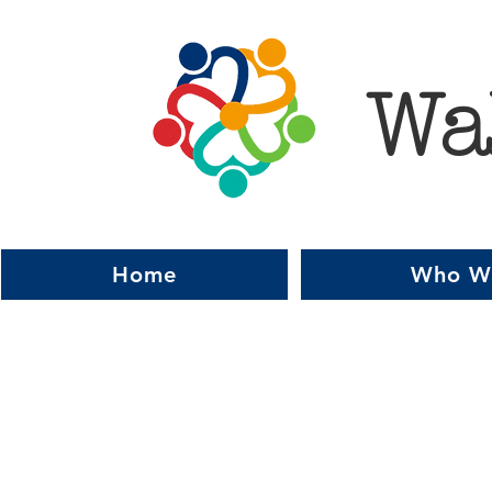
Wa
Home
Who W