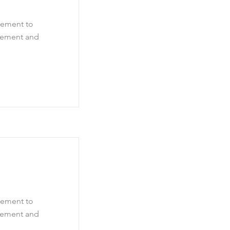
element to
element and
element to
element and