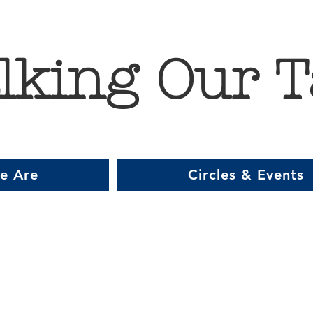
lking Our T
e Are
Circles & Events
Item List