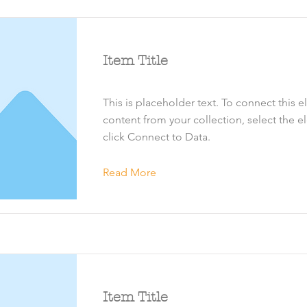
Item Title
This is placeholder text. To connect this 
content from your collection, select the 
click Connect to Data.
Read More
Item Title