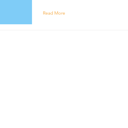
Read More