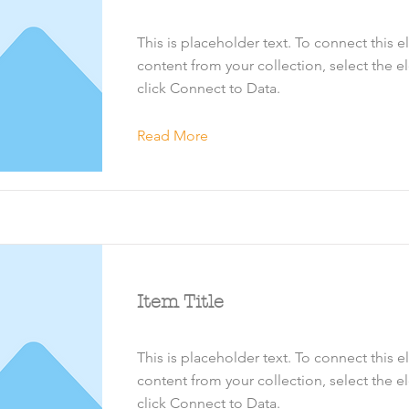
This is placeholder text. To connect this 
content from your collection, select the 
click Connect to Data.
Read More
Item Title
This is placeholder text. To connect this 
content from your collection, select the 
click Connect to Data.