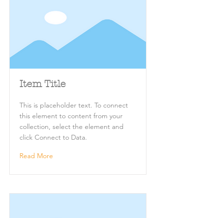
Item Title
This is placeholder text. To connect
this element to content from your
collection, select the element and
click Connect to Data.
Read More