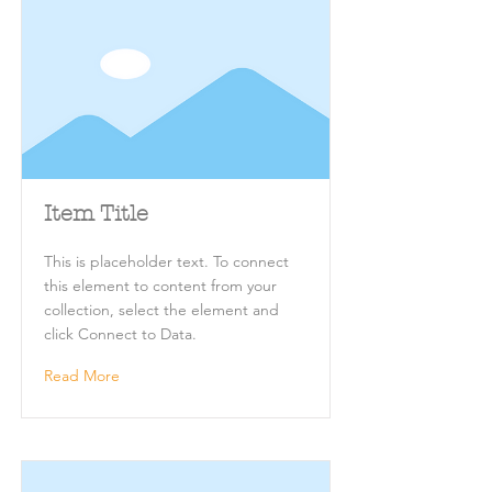
Item Title
This is placeholder text. To connect
this element to content from your
collection, select the element and
click Connect to Data.
Read More