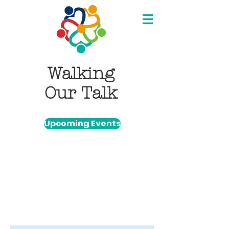
Walking
Our Talk
Upcoming Events
Item List