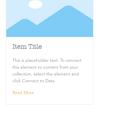
Item Title
This is placeholder text. To connect
this element to content from your
collection, select the element and
click Connect to Data.
Read More