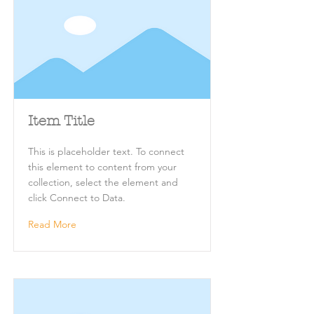
Item Title
This is placeholder text. To connect
this element to content from your
collection, select the element and
click Connect to Data.
Read More