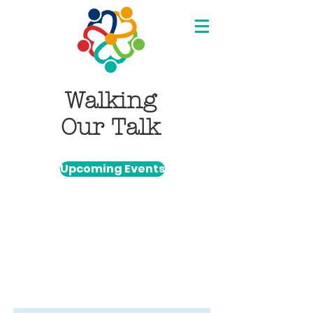
Walking
Our Talk
Upcoming Events
Item List