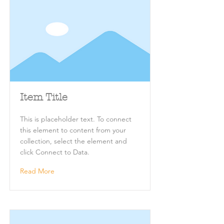
Item Title
This is placeholder text. To connect
this element to content from your
collection, select the element and
click Connect to Data.
Read More