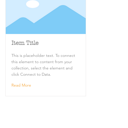
Item Title
This is placeholder text. To connect
this element to content from your
collection, select the element and
click Connect to Data.
Read More