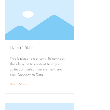
Item Title
This is placeholder text. To connect
this element to content from your
collection, select the element and
click Connect to Data.
Read More