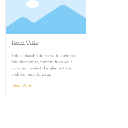
Item Title
This is placeholder text. To connect
this element to content from your
collection, select the element and
click Connect to Data.
Read More