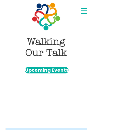
Walking
Our Talk
Upcoming Events
Item List