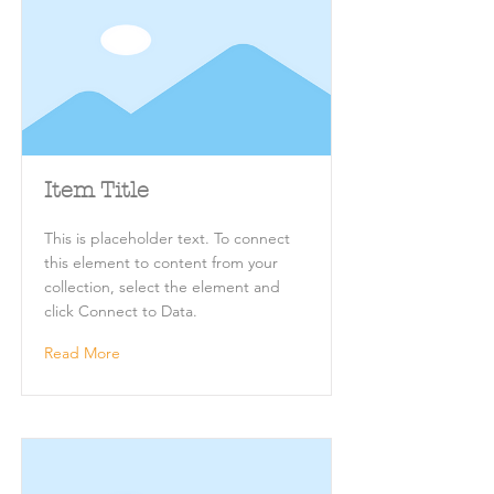
Item Title
This is placeholder text. To connect
this element to content from your
collection, select the element and
click Connect to Data.
Read More