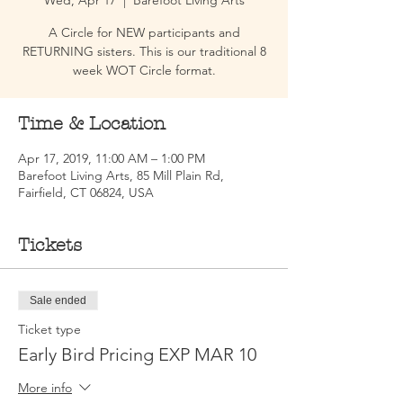
Wed, Apr 17
  |  
Barefoot Living Arts
A Circle for NEW participants and
RETURNING sisters. This is our traditional 8
week WOT Circle format.
Time & Location
Apr 17, 2019, 11:00 AM – 1:00 PM
Barefoot Living Arts, 85 Mill Plain Rd,
Fairfield, CT 06824, USA
Tickets
Sale ended
Ticket type
Early Bird Pricing EXP MAR 10
More info