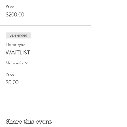
Price
$200.00
Sale ended
Ticket type
WAITLIST
More info
Price
$0.00
Share this event