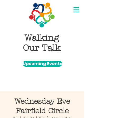
Walking
Our Talk
Upcoming Events
Wednesday Eve
Fairfield Circle