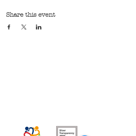
Share this event