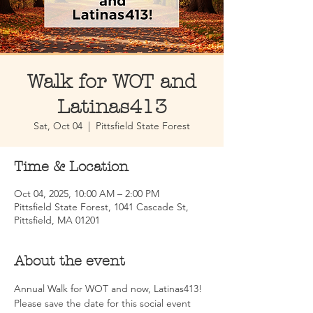
Walk for WOT and
Latinas413
Sat, Oct 04
  |  
Pittsfield State Forest
Time & Location
Oct 04, 2025, 10:00 AM – 2:00 PM
Pittsfield State Forest, 1041 Cascade St,
Pittsfield, MA 01201
About the event
Annual Walk for WOT and now, Latinas413! 
Please save the date for this social event 