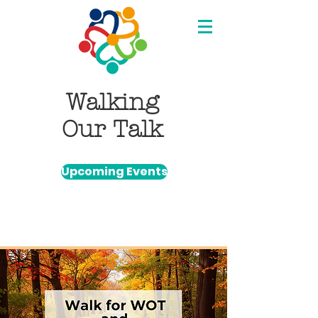
Walking
Our Talk
Upcoming Events