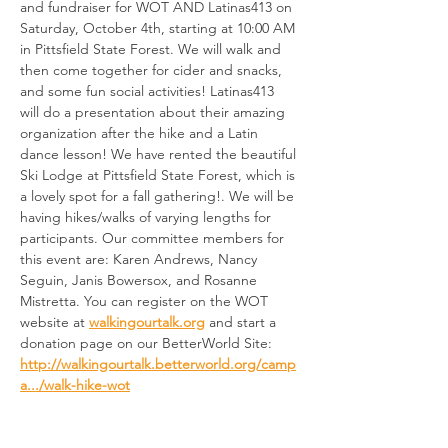
and fundraiser for WOT AND Latinas413 on 
Saturday, October 4th, starting at 10:00 AM 
in Pittsfield State Forest. We will walk and 
then come together for cider and snacks, 
and some fun social activities! Latinas413 
will do a presentation about their amazing 
organization after the hike and a Latin 
dance lesson! We have rented the beautiful 
Ski Lodge at Pittsfield State Forest, which is 
a lovely spot for a fall gathering!. We will be 
having hikes/walks of varying lengths for 
participants. Our committee members for 
this event are: Karen Andrews, Nancy 
Seguin, Janis Bowersox, and Rosanne 
Mistretta. You can register on the WOT 
website at 
walkingourtalk.org
 and start a 
donation page on our BetterWorld Site: 
http://walkingourtalk.betterworld.org/camp
a.../walk-hike-wot