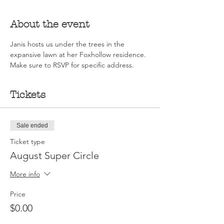
About the event
Janis hosts us under the trees in the 
expansive lawn at her Foxhollow residence. 
Make sure to RSVP for specific address.
Tickets
Sale ended
Ticket type
August Super Circle
More info
Price
$0.00