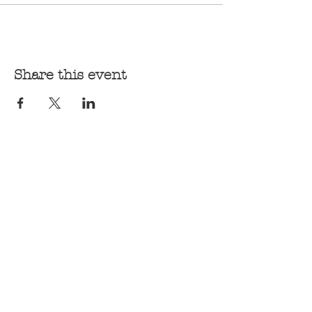
Share this event