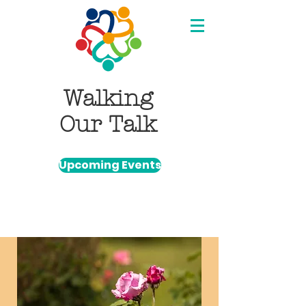
Walking
Our Talk
Upcoming Events