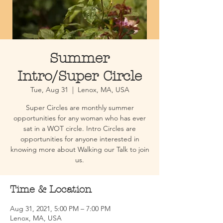
Summer
Intro/Super Circle
Tue, Aug 31
  |  
Lenox, MA, USA
Super Circles are monthly summer
opportunities for any woman who has ever
sat in a WOT circle. Intro Circles are
opportunities for anyone interested in
knowing more about Walking our Talk to join
us.
Time & Location
Aug 31, 2021, 5:00 PM – 7:00 PM
Lenox, MA, USA