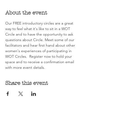
About the event
Our FREE introductory circles are a great 
way to feel what it's like to sit in a WOT 
Circle and to have the opportunity to ask 
questions about Circle. Meet some of our 
facilitators and hear first hand about other 
women's experiences of participating in 
WOT Circles.  Register now to hold your 
space and to receive a confirmation email 
with more event details.
Share this event