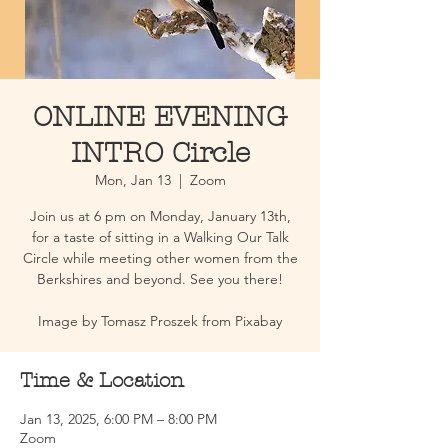
ONLINE EVENING
INTRO Circle
Mon, Jan 13
  |  
Zoom
Join us at 6 pm on Monday, January 13th,
for a taste of sitting in a Walking Our Talk
Circle while meeting other women from the
Berkshires and beyond. See you there!
Image by Tomasz Proszek from Pixabay
Time & Location
Jan 13, 2025, 6:00 PM – 8:00 PM
Zoom