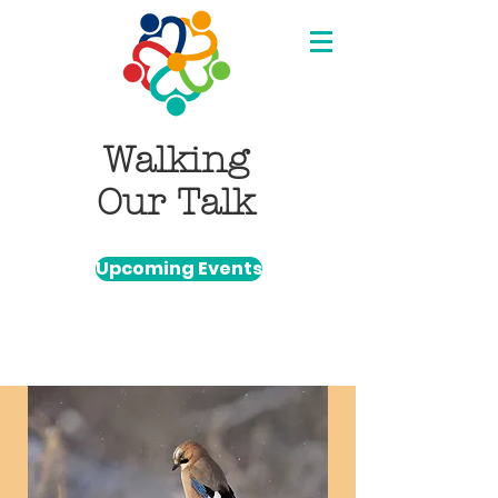
Walking
Our Talk
Upcoming Events