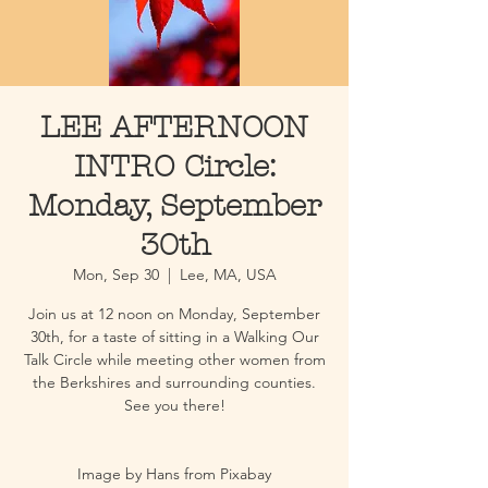
LEE AFTERNOON
INTRO Circle:
Monday, September
30th
Mon, Sep 30
  |  
Lee, MA, USA
Join us at 12 noon on Monday, September
30th, for a taste of sitting in a Walking Our
Talk Circle while meeting other women from
the Berkshires and surrounding counties.
See you there!
Image by Hans from Pixabay