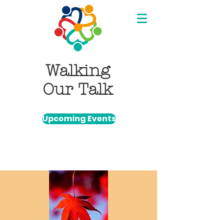
Walking
Our Talk
Upcoming Events