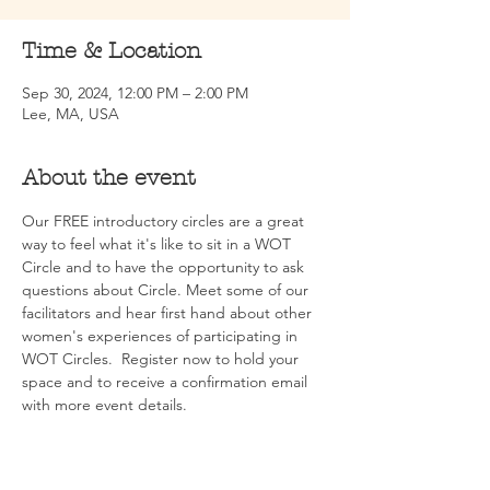
Time & Location
Sep 30, 2024, 12:00 PM – 2:00 PM
Lee, MA, USA
About the event
Our FREE introductory circles are a great 
way to feel what it's like to sit in a WOT 
Circle and to have the opportunity to ask 
questions about Circle. Meet some of our 
facilitators and hear first hand about other 
women's experiences of participating in 
WOT Circles.  Register now to hold your 
space and to receive a confirmation email 
with more event details.