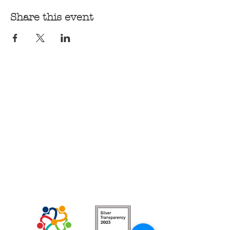
Share this event