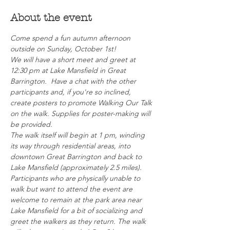
About the event
Come spend a fun autumn afternoon 
outside on Sunday, October 1st!  
We will have a short meet and greet at 
12:30 pm at Lake Mansfield in Great 
Barrington.  Have a chat with the other 
participants and, if you're so inclined, 
create posters to promote Walking Our Talk 
on the walk. Supplies for poster-making will 
be provided.
The walk itself will begin at 1 pm, winding 
its way through residential areas, into 
downtown Great Barrington and back to 
Lake Mansfield (approximately 2.5 miles). 
Participants who are physically unable to 
walk but want to attend the event are 
welcome to remain at the park area near 
Lake Mansfield for a bit of socializing and 
greet the walkers as they return. The walk 