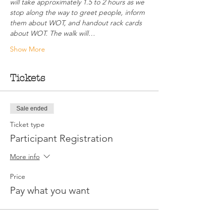
will take approximately 1.5 to 2 hours as we 
stop along the way to greet people, inform 
them about WOT, and handout rack cards 
about WOT. The walk will…
Show More
Tickets
Sale ended
Ticket type
Participant Registration
More info
Price
Pay what you want