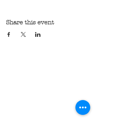
Share this event