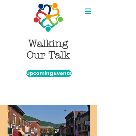
Walking
Our Talk
Upcoming Events