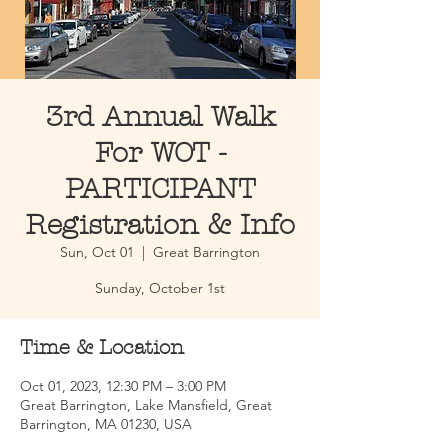
3rd Annual Walk
For WOT -
PARTICIPANT
Registration & Info
Sun, Oct 01
  |  
Great Barrington
Sunday, October 1st
Time & Location
Oct 01, 2023, 12:30 PM – 3:00 PM
Great Barrington, Lake Mansfield, Great
Barrington, MA 01230, USA