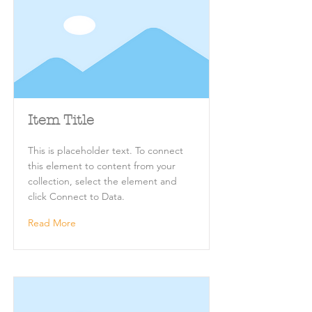
Item Title
This is placeholder text. To connect
this element to content from your
collection, select the element and
click Connect to Data.
Read More