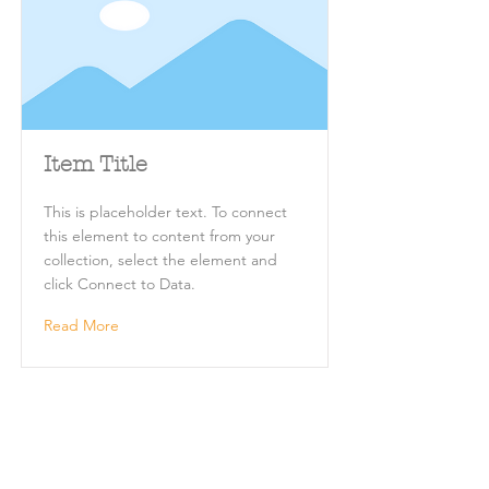
Item Title
This is placeholder text. To connect
this element to content from your
collection, select the element and
click Connect to Data.
Read More