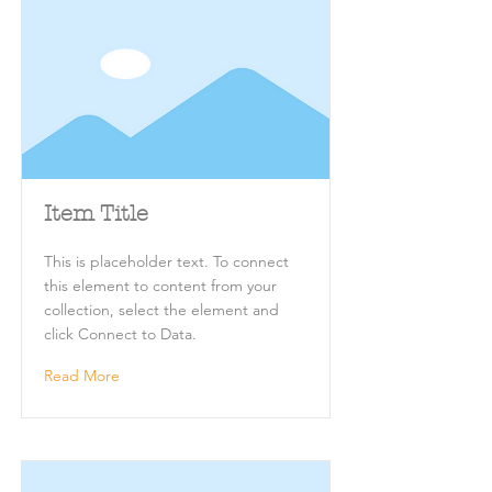
Item Title
This is placeholder text. To connect
this element to content from your
collection, select the element and
click Connect to Data.
Read More