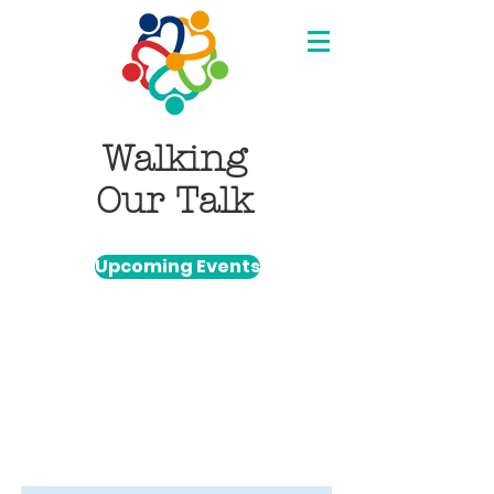
Walking
Our Talk
Upcoming Events
Item List