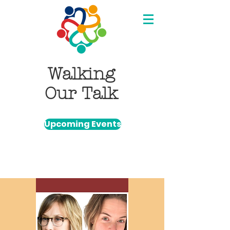
Walking
Our Talk
Upcoming Events