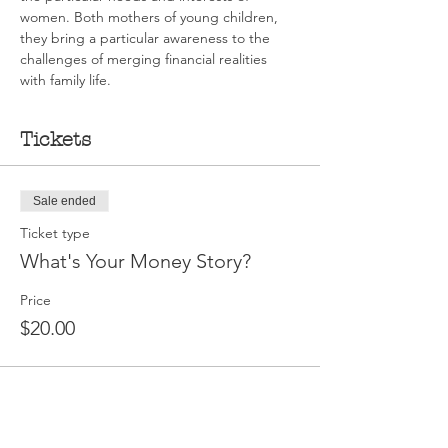
women. Both mothers of young children, 
they bring a particular awareness to the 
challenges of merging financial realities 
with family life.
Tickets
Sale ended
Ticket type
What's Your Money Story?
Price
$20.00