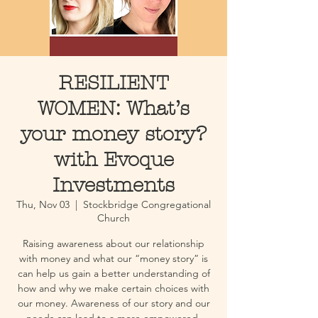
RESILIENT
WOMEN: What’s
your money story?
with Evoque
Investments
Thu, Nov 03
  |  
Stockbridge Congregational
Church
Raising awareness about our relationship
with money and what our “money story” is
can help us gain a better understanding of
how and why we make certain choices with
our money. Awareness of our story and our