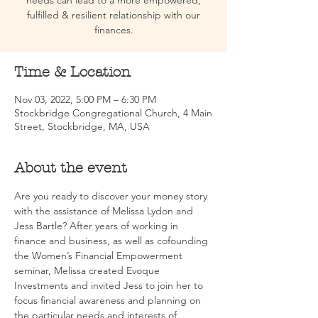
needs can lead to a more empowered,
fulfilled & resilient relationship with our
finances.
Time & Location
Nov 03, 2022, 5:00 PM – 6:30 PM
Stockbridge Congregational Church, 4 Main
Street, Stockbridge, MA, USA
About the event
Are you ready to discover your money story 
with the assistance of Melissa Lydon and 
Jess Bartle? After years of working in 
finance and business, as well as cofounding 
the Women’s Financial Empowerment 
seminar, Melissa created Evoque 
Investments and invited Jess to join her to 
focus financial awareness and planning on 
the particular needs and interests of 