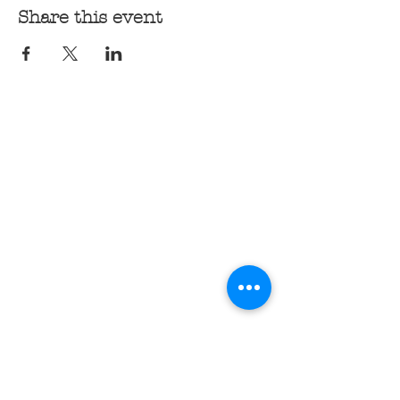
Share this event