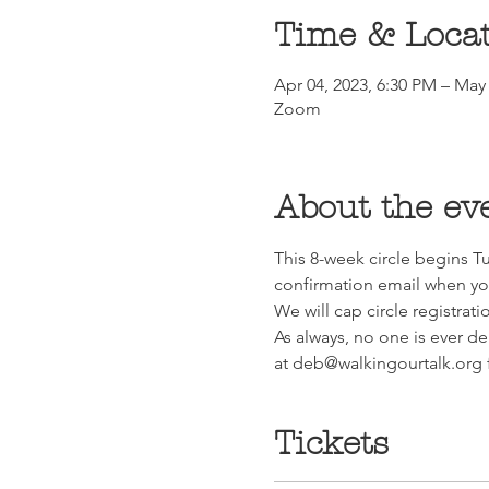
Time & Loca
Apr 04, 2023, 6:30 PM – May 
Zoom
About the ev
This 8-week circle begins Tu
confirmation email when you
We will cap circle registrati
As always, no one is ever de
at deb@walkingourtalk.org f
Tickets