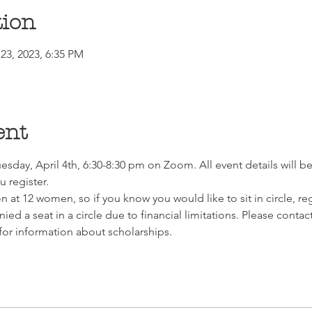
tion
23, 2023, 6:35 PM
ent
esday, April 4th, 6:30-8:30 pm on Zoom. All event details will be 
 register. 
on at 12 women, so if you know you would like to sit in circle, re
nied a seat in a circle due to financial limitations. Please co
or information about scholarships.