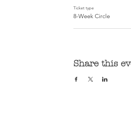
Ticket type
8-Week Circle
Share this ev