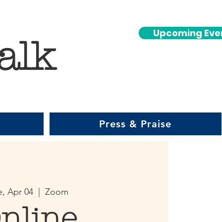
Upcoming Eve
alk
Press & Praise
e, Apr 04
  |  
Zoom
nline