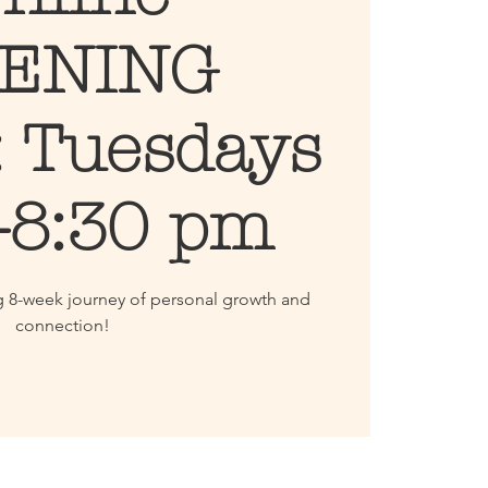
ENING
: Tuesdays
-8:30 pm
g 8-week journey of personal growth and
connection!