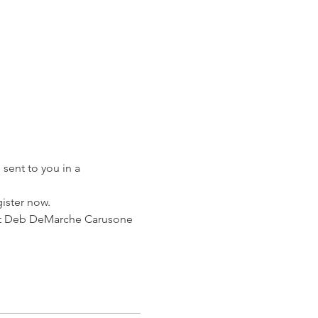
sent to you in a 
gister now.
ntact Deb DeMarche Carusone 