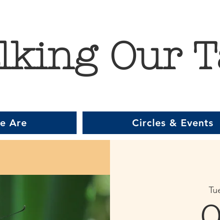
lking Our T
e Are
Circles & Events
Tu
O