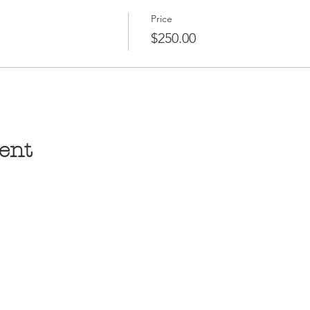
Price
$250.00
ent