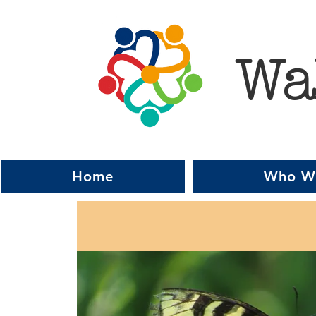
Wa
Home
Who W