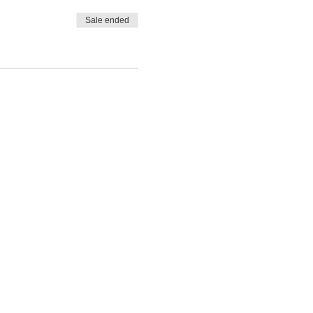
Sale ended