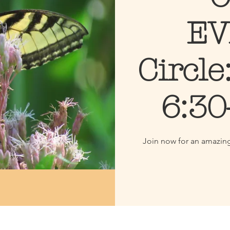
EV
Circle
6:30
Join now for an amazin