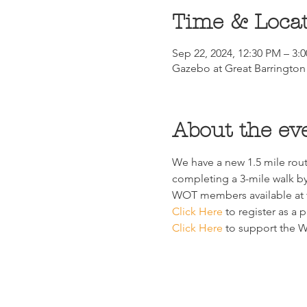
Time & Loca
Sep 22, 2024, 12:30 PM – 3:
Gazebo at Great Barrington 
About the ev
We have a new 1.5 mile rout
completing a 3-mile walk by 
WOT members available at t
Click Here
 to register as a p
Click Here
 to support the Wa