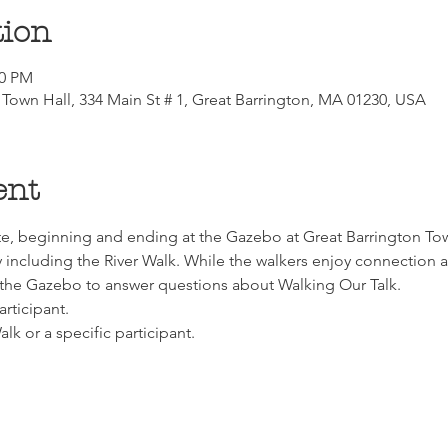
tion
00 PM
Town Hall, 334 Main St # 1, Great Barrington, MA 01230, USA
ent
e, beginning and ending at the Gazebo at Great Barrington Town
including the River Walk. While the walkers enjoy connection an
he Gazebo to answer questions about Walking Our Talk.
articipant.
lk or a specific participant.