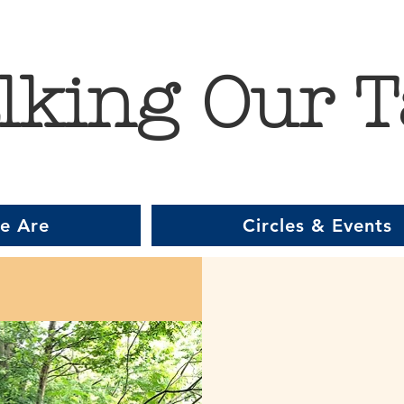
lking Our T
e Are
Circles & Events