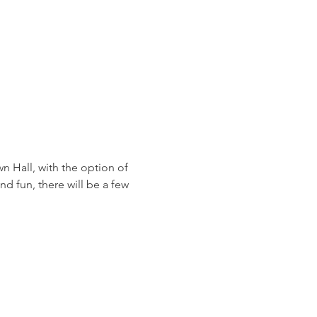
 Hall, with the option of 
d fun, there will be a few 