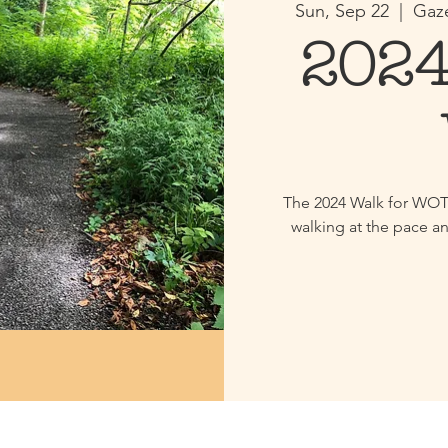
Sun, Sep 22
  |  
Gaze
2024
The 2024 Walk for WOT i
walking at the pace an