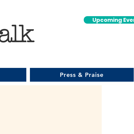
Upcoming Eve
alk
Press & Praise