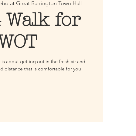
bo at Great Barrington Town Hall
 Walk for
WOT
s about getting out in the fresh air and
d distance that is comfortable for you!