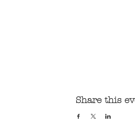
Share this ev