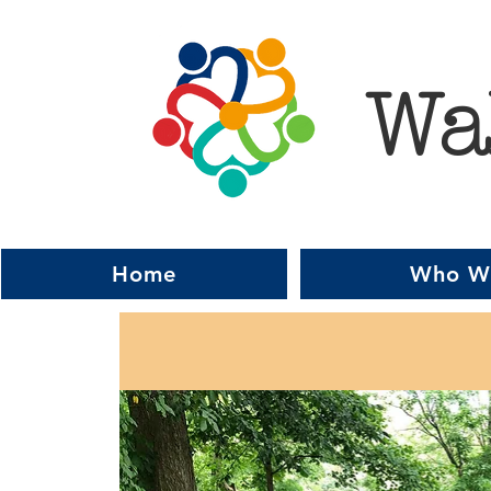
Wa
Home
Who W